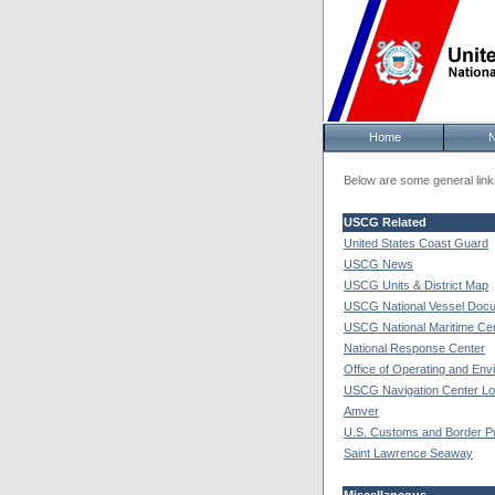
Home
Below are some general links
USCG Related
United States Coast Guard
USCG News
USCG Units & District Map
USCG National Vessel Docu
USCG National Maritime Ce
National Response Center
Office of Operating and Env
USCG Navigation Center Loc
Amver
U.S. Customs and Border Pr
Saint Lawrence Seaway