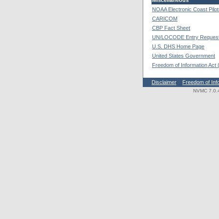
Miscellaneous
NOAA Electronic Coast Pilo
CARICOM
CBP Fact Sheet
UN/LOCODE Entry Reques
U.S. DHS Home Page
United States Government
Freedom of Information Act
Disclaimer
Freedom of Inf
NVMC 7.0.4.