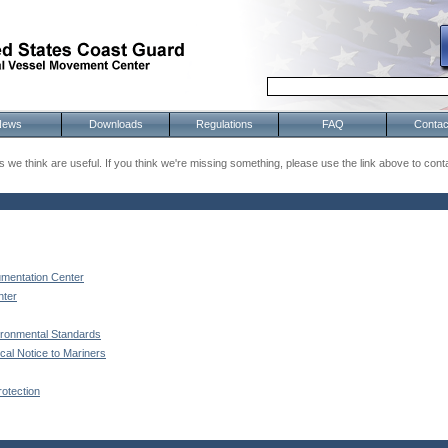
News
Downloads
Regulations
FAQ
Contac
 we think are useful. If you think we're missing something, please use the link above to cont
mentation Center
nter
ironmental Standards
al Notice to Mariners
otection