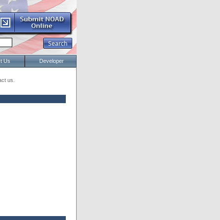
t Us
Developer
act us.