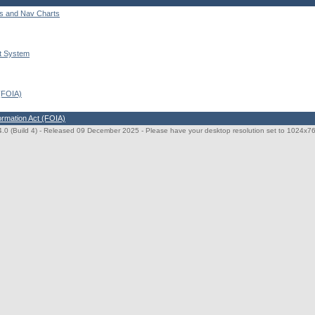
ts and Nav Charts
t System
 (FOIA)
ormation Act (FOIA)
0 (Build 4)
- Released 09 December 2025 - Please have your desktop resolution set to 1024x768